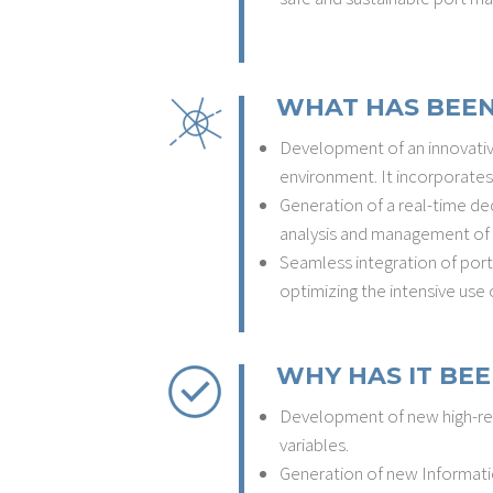
WHAT HAS BEEN
Development of an innovative
environment. It incorporates
Generation of a real-time dec
analysis and management of 
Seamless integration of port,
optimizing the intensive use 
WHY HAS IT BEE
Development of new high-reso
variables.
Generation of new Informatio