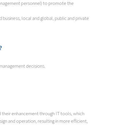
 management personnel) to promote the
 business, local and global, public and private
?
d management decisions.
 their enhancement through IT tools, which
gn and operation, resulting in more efficient,