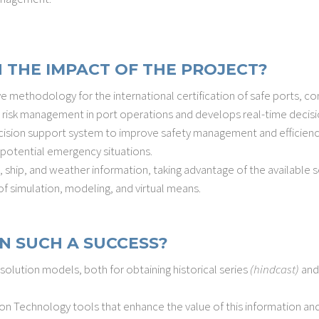
 THE IMPACT OF THE PROJECT?
 methodology for the international certification of safe ports, con
 risk management in port operations and develops real-time decisi
ision support system to improve safety management and efficiency of
potential emergency situations.
 ship, and weather information, taking advantage of the available s
of simulation, modeling, and virtual means.
N SUCH A SUCCESS?
lution models, both for obtaining historical series
(hindcast)
and
n Technology tools that enhance the value of this information and