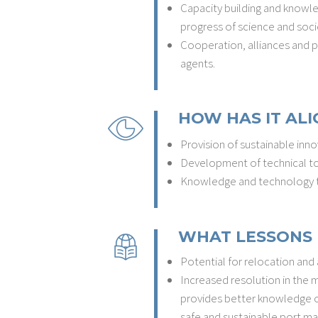
Capacity building and knowl
progress of science and soci
Cooperation, alliances and pa
agents.
HOW HAS IT ALI
Provision of sustainable inno
Development of technical to
Knowledge and technology t
WHAT LESSONS 
Potential for relocation and
Increased resolution in the
provides better knowledge of 
safe and sustainable port m