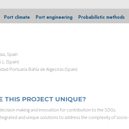
Port climate
Port engineering
Probabilistic methods
ia, Spain
L. (Spain)
dad Portuaria Bahía de Algeciras (Spain)
 THIS PROJECT UNIQUE?
cision making and innovation for contribution to the SDGs.
 integrated and unique solutions to address the complexity of soci