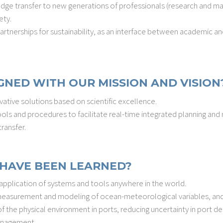
edge transfer to new generations of professionals (research and
ety.
rtnerships for sustainability, as an interface between academic and
GNED WITH OUR MISSION AND VISION
vative solutions based on scientific excellence.
ols and procedures to facilitate real-time integrated planning an
ransfer.
HAVE BEEN LEARNED?
 application of systems and tools anywhere in the world.
 measurement and modeling of ocean-meteorological variables, and
the physical environment in ports, reducing uncertainty in port desi
anagement.