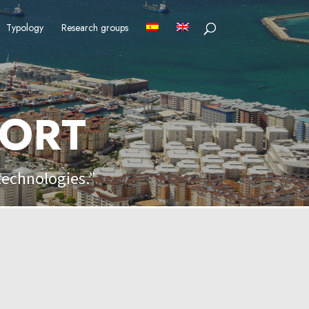
Typology
Research groups
PORT
technologies.”