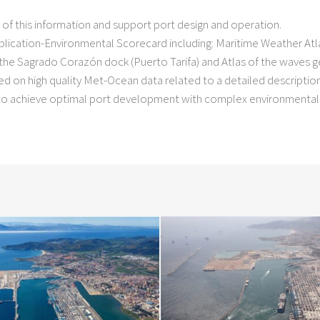
)
 of this information and support port design and operation.
ication-Environmental Scorecard including: Maritime Weather Atla
the Sagrado Corazón dock (Puerto Tarifa) and Atlas of the waves g
sed on high quality Met-Ocean data related to a detailed descriptio
e to achieve optimal port development with complex environmental 