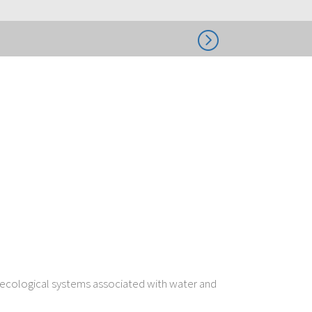
=
o-ecological systems associated with water and