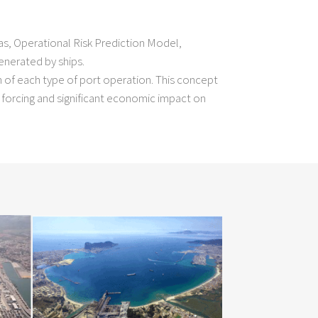
s, Operational Risk Prediction Model,
enerated by ships.
n of each type of port operation. This concept
forcing and significant economic impact on