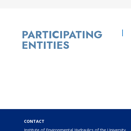
PARTICIPATING
ENTITIES
CONTACT
Institute of Environmental Hydraulics of the University