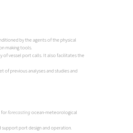
ditioned by the agents of the physical
on making tools.
 vessel port calls. It also facilitates the
et of previous analyses and studies and
 for
forecasting
ocean-meteorological
 support port design and operation.