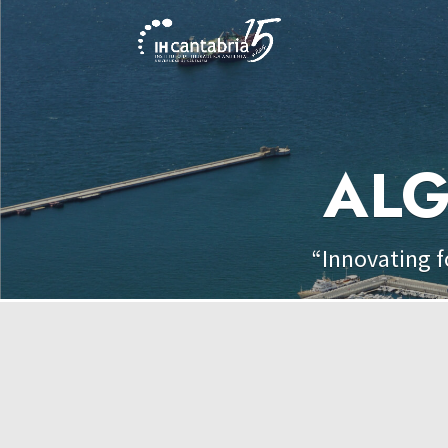
ALG
“Innovating f