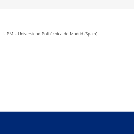
UPM – Universidad Politécnica de Madrid (Spain)