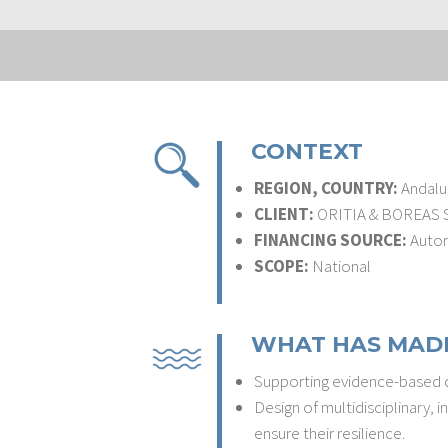
CONTEXT
REGION, COUNTRY:
Andalus
CLIENT:
ORITIA & BOREAS S.
FINANCING SOURCE:
Autori
SCOPE:
National
WHAT HAS MADE
Supporting evidence-based de
Design of multidisciplinary,
ensure their resilience.