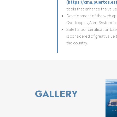
(https://cma.puertos.es
tools that enhance the value
Development of the web appl
Overtopping Alert System in 
Safe harbor certification ba
is considered of great valu
the country.
GALLERY