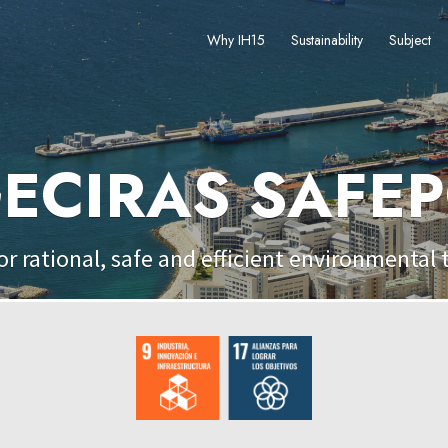
Why IH15
Sustainability
Subject
ECIRAS SAFE
or rational, safe and efficient environmental 