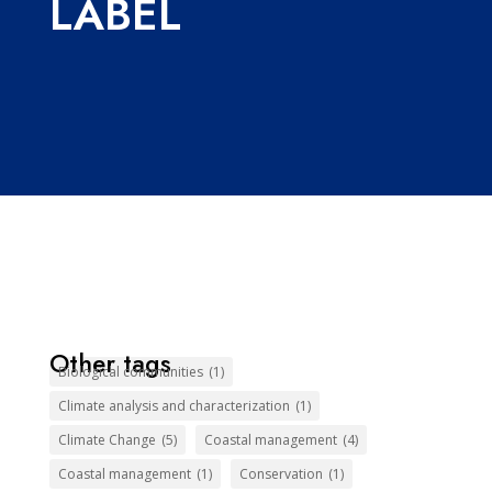
LABEL
Other tags
Biological communities
(1)
Climate analysis and characterization
(1)
Climate Change
(5)
Coastal management
(4)
Coastal management
(1)
Conservation
(1)