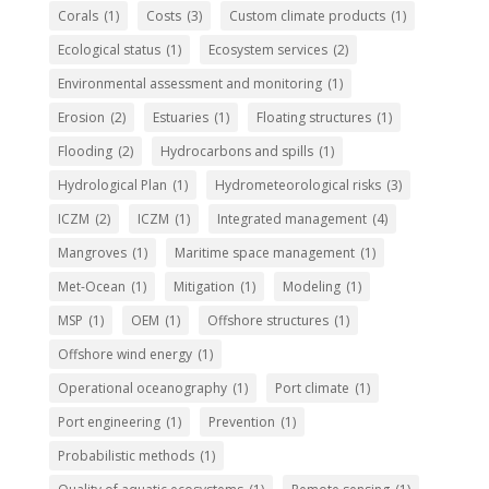
Corals
(1)
Costs
(3)
Custom climate products
(1)
Ecological status
(1)
Ecosystem services
(2)
Environmental assessment and monitoring
(1)
Erosion
(2)
Estuaries
(1)
Floating structures
(1)
Flooding
(2)
Hydrocarbons and spills
(1)
Hydrological Plan
(1)
Hydrometeorological risks
(3)
ICZM
(2)
ICZM
(1)
Integrated management
(4)
Mangroves
(1)
Maritime space management
(1)
Met-Ocean
(1)
Mitigation
(1)
Modeling
(1)
MSP
(1)
OEM
(1)
Offshore structures
(1)
Offshore wind energy
(1)
Operational oceanography
(1)
Port climate
(1)
Port engineering
(1)
Prevention
(1)
Probabilistic methods
(1)