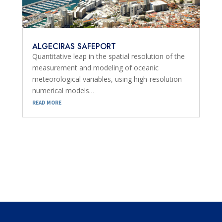
ALGECIRAS SAFEPORT
Quantitative leap in the spatial resolution of the
measurement and modeling of oceanic
meteorological variables, using high-resolution
numerical models…
read more