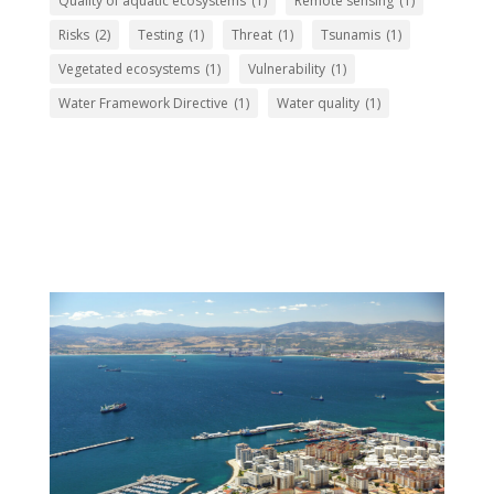
Quality of aquatic ecosystems
(1)
Remote sensing
(1)
Risks
(2)
Testing
(1)
Threat
(1)
Tsunamis
(1)
Vegetated ecosystems
(1)
Vulnerability
(1)
Water Framework Directive
(1)
Water quality
(1)