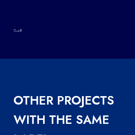
OTHER PROJECTS
WITH THE SAME