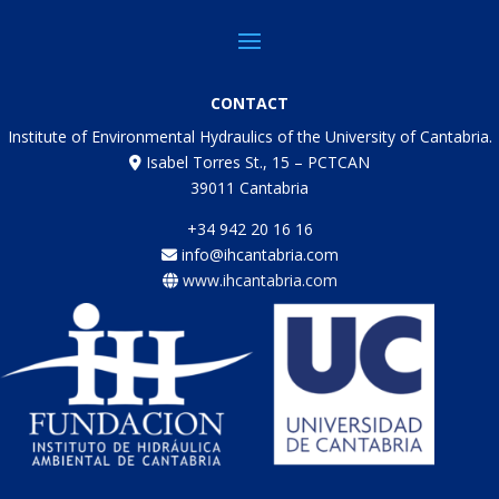
CONTACT
Institute of Environmental Hydraulics of the University of Cantabria.
Isabel Torres St., 15 – PCTCAN
39011 Cantabria
+34 942 20 16 16
info@ihcantabria.com
www.ihcantabria.com