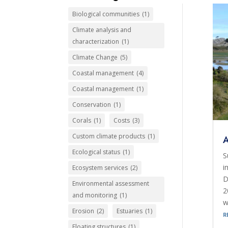
Biological communities
(1)
Climate analysis and
characterization
(1)
Climate Change
(5)
Coastal management
(4)
Coastal management
(1)
Conservation
(1)
Corals
(1)
Costs
(3)
Custom climate products
(1)
Ecological status
(1)
S
i
Ecosystem services
(2)
D
Environmental assessment
2
and monitoring
(1)
w
Erosion
(2)
Estuaries
(1)
r
Floating structures
(1)