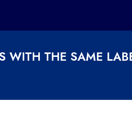
S WITH THE SAME LAB