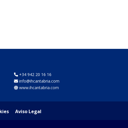
+34 942 20 16 16
info@ihcantabria.com
www.ihcantabria.com
kies
Aviso Legal