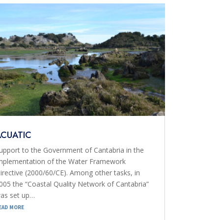
ACUATIC
upport to the Government of Cantabria in the
mplementation of the Water Framework
irective (2000/60/CE). Among other tasks, in
005 the “Coastal Quality Network of Cantabria”
as set up…
ead more