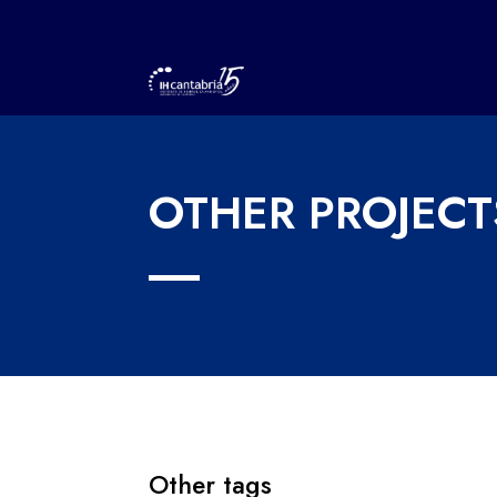
OTHER PROJECT
Other tags