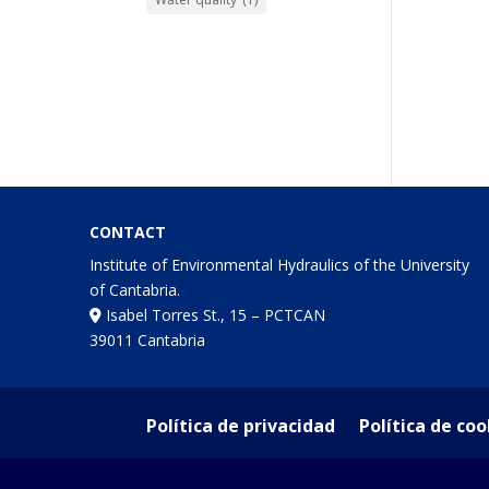
CONTACT
Institute of Environmental Hydraulics of the University
of Cantabria.
Isabel Torres St., 15 – PCTCAN
39011 Cantabria
Política de privacidad
Política de coo