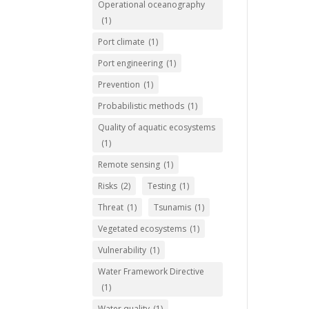
Operational oceanography
(1)
Port climate
(1)
Port engineering
(1)
Prevention
(1)
Probabilistic methods
(1)
Quality of aquatic ecosystems
(1)
Remote sensing
(1)
Risks
(2)
Testing
(1)
Threat
(1)
Tsunamis
(1)
Vegetated ecosystems
(1)
Vulnerability
(1)
Water Framework Directive
(1)
Water quality
(1)