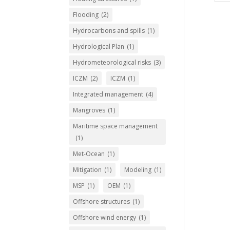
Flooding
(2)
Hydrocarbons and spills
(1)
Hydrological Plan
(1)
Hydrometeorological risks
(3)
ICZM
(2)
ICZM
(1)
Integrated management
(4)
Mangroves
(1)
Maritime space management
(1)
Met-Ocean
(1)
Mitigation
(1)
Modeling
(1)
MSP
(1)
OEM
(1)
Offshore structures
(1)
Offshore wind energy
(1)