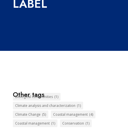
LABEL
Other tags
Biological communities
(1)
Climate analysis and characterization
(1)
Climate Change
(5)
Coastal management
(4)
Coastal management
(1)
Conservation
(1)