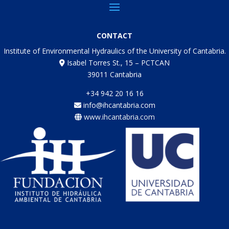
CONTACT
Institute of Environmental Hydraulics of the University of Cantabria.
Isabel Torres St., 15 – PCTCAN
39011 Cantabria
+34 942 20 16 16
info@ihcantabria.com
www.ihcantabria.com