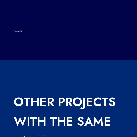
OTHER PROJECTS
WITH THE SAME