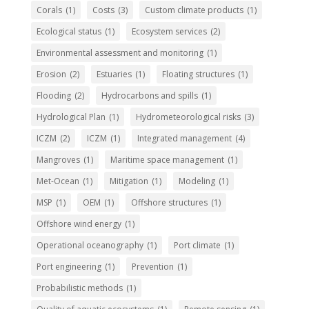
Corals
(1)
Costs
(3)
Custom climate products
(1)
Ecological status
(1)
Ecosystem services
(2)
Environmental assessment and monitoring
(1)
Erosion
(2)
Estuaries
(1)
Floating structures
(1)
Flooding
(2)
Hydrocarbons and spills
(1)
Hydrological Plan
(1)
Hydrometeorological risks
(3)
ICZM
(2)
ICZM
(1)
Integrated management
(4)
Mangroves
(1)
Maritime space management
(1)
Met-Ocean
(1)
Mitigation
(1)
Modeling
(1)
MSP
(1)
OEM
(1)
Offshore structures
(1)
Offshore wind energy
(1)
Operational oceanography
(1)
Port climate
(1)
Port engineering
(1)
Prevention
(1)
Probabilistic methods
(1)