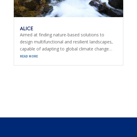
ALICE
Aimed at finding nature-based solutions to
design multifunctional and resilient landscapes,
capable of adapting to global climate change…
read more