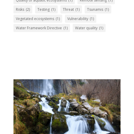
Quality of aquatic ecosystems
(1)
Remote sensing
(1)
Risks
(2)
Testing
(1)
Threat
(1)
Tsunamis
(1)
Vegetated ecosystems
(1)
Vulnerability
(1)
Water Framework Directive
(1)
Water quality
(1)