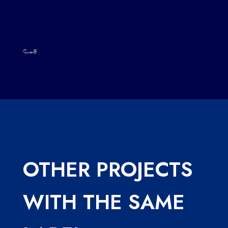
OTHER PROJECTS
WITH THE SAME