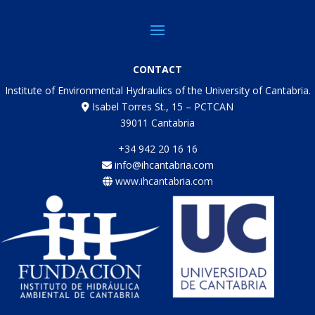
CONTACT
Institute of Environmental Hydraulics of the University of Cantabria.
Isabel Torres St., 15 – PCTCAN
39011 Cantabria
+34 942 20 16 16
info@ihcantabria.com
www.ihcantabria.com