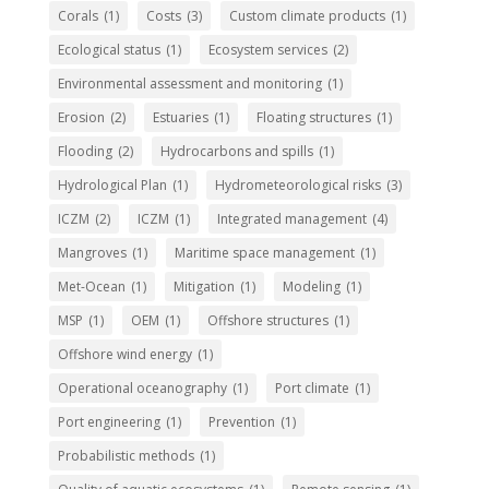
Corals
(1)
Costs
(3)
Custom climate products
(1)
Ecological status
(1)
Ecosystem services
(2)
Environmental assessment and monitoring
(1)
Erosion
(2)
Estuaries
(1)
Floating structures
(1)
Flooding
(2)
Hydrocarbons and spills
(1)
Hydrological Plan
(1)
Hydrometeorological risks
(3)
ICZM
(2)
ICZM
(1)
Integrated management
(4)
Mangroves
(1)
Maritime space management
(1)
Met-Ocean
(1)
Mitigation
(1)
Modeling
(1)
MSP
(1)
OEM
(1)
Offshore structures
(1)
Offshore wind energy
(1)
Operational oceanography
(1)
Port climate
(1)
Port engineering
(1)
Prevention
(1)
Probabilistic methods
(1)