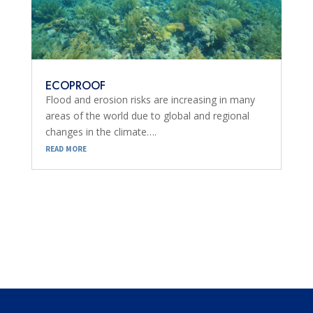
ECOPROOF
Flood and erosion risks are increasing in many
areas of the world due to global and regional
changes in the climate….
read more