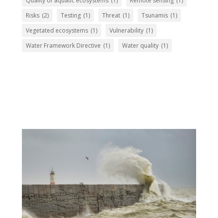
Quality of aquatic ecosystems
(1)
Remote sensing
(1)
Risks
(2)
Testing
(1)
Threat
(1)
Tsunamis
(1)
Vegetated ecosystems
(1)
Vulnerability
(1)
Water Framework Directive
(1)
Water quality
(1)