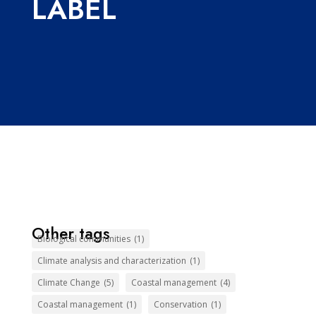
LABEL
Other tags
Biological communities
(1)
Climate analysis and characterization
(1)
Climate Change
(5)
Coastal management
(4)
Coastal management
(1)
Conservation
(1)