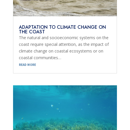
ADAPTATION TO CLIMATE CHANGE ON
THE COAST
The natural and socioeconomic systems on the
coast require special attention, as the impact of
climate change on coastal ecosystems or on
coastal communities…
read more