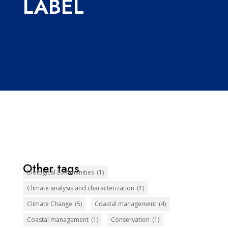
LABEL
Other tags
Biological communities
(1)
Climate analysis and characterization
(1)
Climate Change
(5)
Coastal management
(4)
Coastal management
(1)
Conservation
(1)