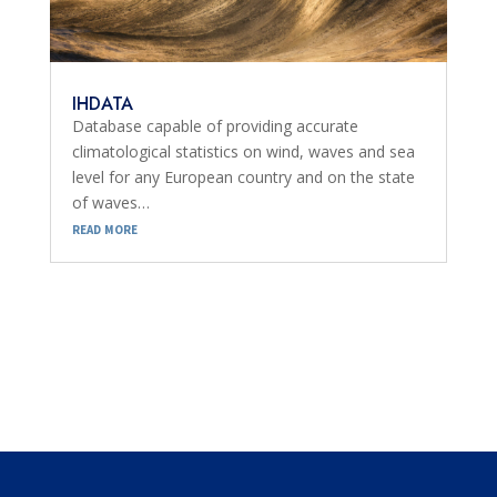
IHDATA
Database capable of providing accurate
climatological statistics on wind, waves and sea
level for any European country and on the state
of waves…
read more