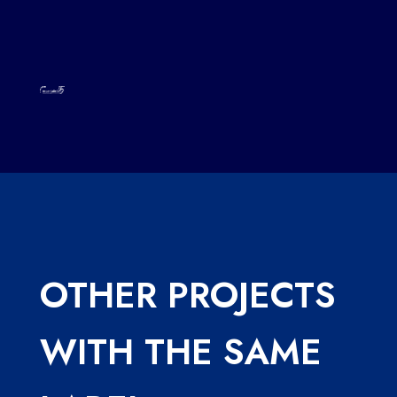
OTHER PROJECTS
WITH THE SAME