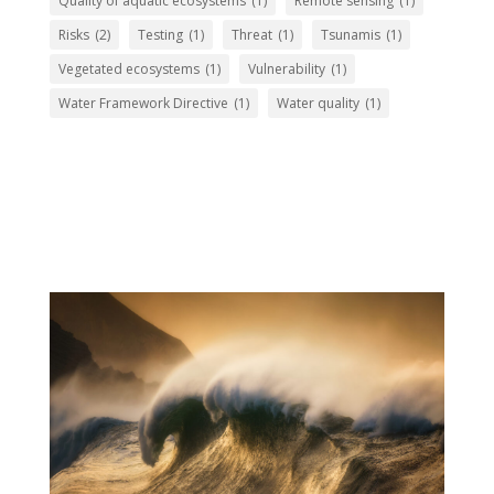
Quality of aquatic ecosystems
(1)
Remote sensing
(1)
Risks
(2)
Testing
(1)
Threat
(1)
Tsunamis
(1)
Vegetated ecosystems
(1)
Vulnerability
(1)
Water Framework Directive
(1)
Water quality
(1)