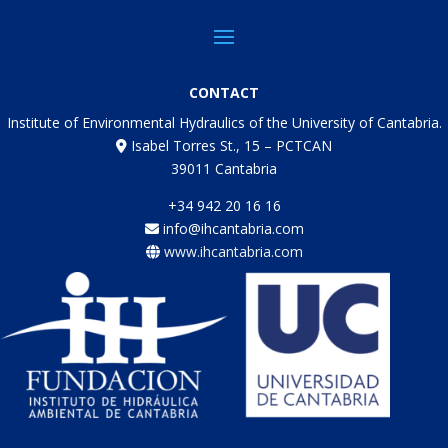
CONTACT
Institute of Environmental Hydraulics of the University of Cantabria.
Isabel Torres St., 15 – PCTCAN
39011 Cantabria
+34 942 20 16 16
info@ihcantabria.com
www.ihcantabria.com