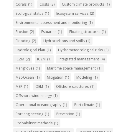
Corals
(1)
Costs
(3)
Custom climate products
(1)
Ecological status
(1)
Ecosystem services
(2)
Environmental assessment and monitoring
(1)
Erosion
(2)
Estuaries
(1)
Floating structures
(1)
Flooding
(2)
Hydrocarbons and spills
(1)
Hydrological Plan
(1)
Hydrometeorological risks
(3)
ICZM
(2)
ICZM
(1)
Integrated management
(4)
Mangroves
(1)
Maritime space management
(1)
Met-Ocean
(1)
Mitigation
(1)
Modeling
(1)
MSP
(1)
OEM
(1)
Offshore structures
(1)
Offshore wind energy
(1)
Operational oceanography
(1)
Port climate
(1)
Port engineering
(1)
Prevention
(1)
Probabilistic methods
(1)