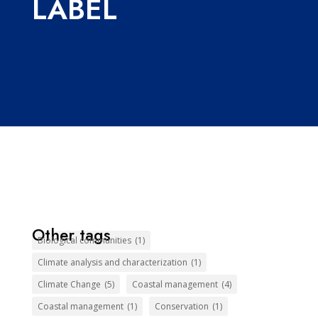
LABEL
Other tags
Biological communities
(1)
Climate analysis and characterization
(1)
Climate Change
(5)
Coastal management
(4)
Coastal management
(1)
Conservation
(1)