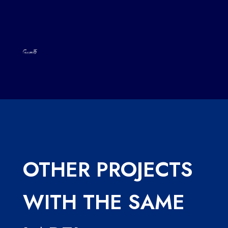
OTHER PROJECTS
WITH THE SAME