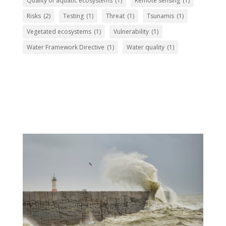
Quality of aquatic ecosystems
(1)
Remote sensing
(1)
Risks
(2)
Testing
(1)
Threat
(1)
Tsunamis
(1)
Vegetated ecosystems
(1)
Vulnerability
(1)
Water Framework Directive
(1)
Water quality
(1)