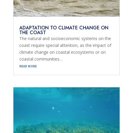
ADAPTATION TO CLIMATE CHANGE ON
THE COAST
The natural and socioeconomic systems on the
coast require special attention, as the impact of
climate change on coastal ecosystems or on
coastal communities…
read more