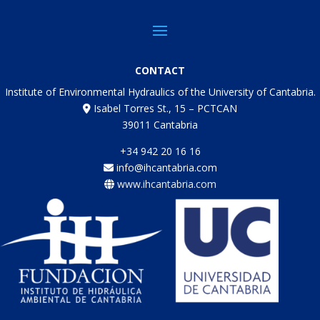
CONTACT
Institute of Environmental Hydraulics of the University of Cantabria.
Isabel Torres St., 15 – PCTCAN
39011 Cantabria
+34 942 20 16 16
info@ihcantabria.com
www.ihcantabria.com