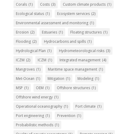
Corals
(1)
Costs
(3)
Custom climate products
(1)
Ecological status
(1)
Ecosystem services
(2)
Environmental assessment and monitoring
(1)
Erosion
(2)
Estuaries
(1)
Floating structures
(1)
Flooding
(2)
Hydrocarbons and spills
(1)
Hydrological Plan
(1)
Hydrometeorological risks
(3)
ICZM
(2)
ICZM
(1)
Integrated management
(4)
Mangroves
(1)
Maritime space management
(1)
Met-Ocean
(1)
Mitigation
(1)
Modeling
(1)
MSP
(1)
OEM
(1)
Offshore structures
(1)
Offshore wind energy
(1)
Operational oceanography
(1)
Port climate
(1)
Port engineering
(1)
Prevention
(1)
Probabilistic methods
(1)