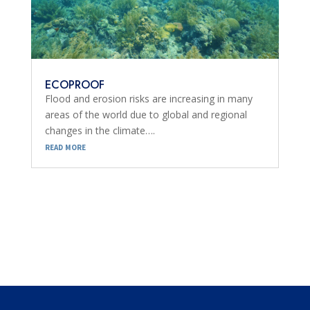
ECOPROOF
Flood and erosion risks are increasing in many
areas of the world due to global and regional
changes in the climate….
read more