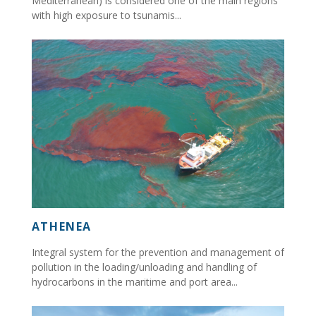
Mediterranean) is considered one of the main regions
with high exposure to tsunamis...
ATHENEA
Integral system for the prevention and management of
pollution in the loading/unloading and handling of
hydrocarbons in the maritime and port area...