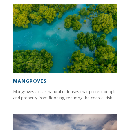
MANGROVES
Mangroves act as natural defenses that protect people
and property from flooding, reducing the coastal risk...