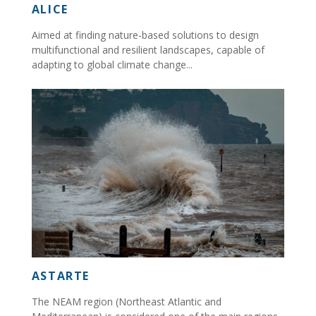
ALICE
Aimed at finding nature-based solutions to design
multifunctional and resilient landscapes, capable of
adapting to global climate change...
ASTARTE
The NEAM region (Northeast Atlantic and