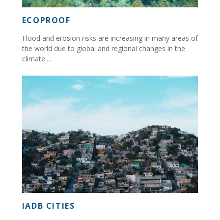
ECOPROOF
Flood and erosion risks are increasing in many areas of
the world due to global and regional changes in the
climate....
IADB CITIES