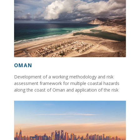
OMAN
Development of a working methodology and risk
assessment framework for multiple coastal hazards
along the coast of Oman and application of the risk
assessment...