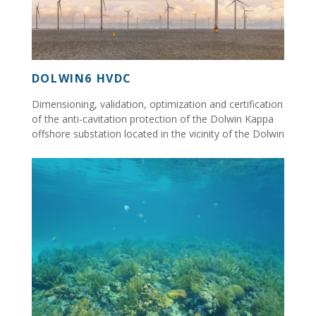
DOLWIN6 HVDC
Dimensioning, validation, optimization and certification
of the anti-cavitation protection of the Dolwin Kappa
offshore substation located in the vicinity of the Dolwin
Beta platform...