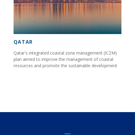
QATAR
Qatar's integrated coastal zone management (ICZM)
plan aimed to improve the management of coastal
resources and promote the sustainable development
of Qatar's coastline....