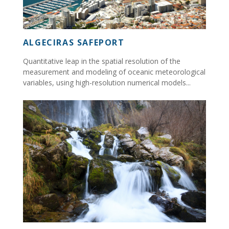
ALGECIRAS SAFEPORT
Quantitative leap in the spatial resolution of the
measurement and modeling of oceanic meteorological
variables, using high-resolution numerical models...