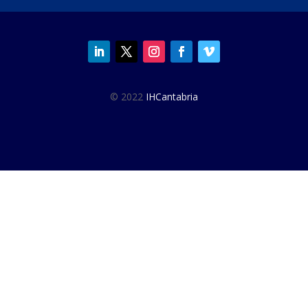
© 2022
IHCantabria