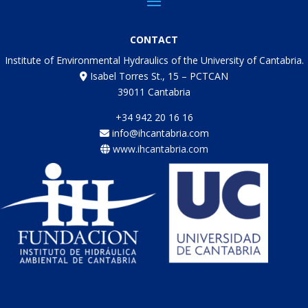
CONTACT
Institute of Environmental Hydraulics of the University of Cantabria.
Isabel Torres St., 15 – PCTCAN
39011 Cantabria
+34 942 20 16 16
info@ihcantabria.com
www.ihcantabria.com