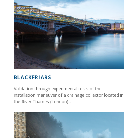
BLACKFRIARS
Validation through experimental tests of the
installation maneuver of a drainage collector located in
the River Thames (London)...