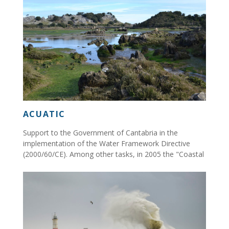
ACUATIC
Support to the Government of Cantabria in the
implementation of the Water Framework Directive
(2000/60/CE). Among other tasks, in 2005 the "Coastal
Quality Network of Cantabria" was set up...