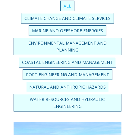
ALL
CLIMATE CHANGE AND CLIMATE SERVICES
MARINE AND OFFSHORE ENERGIES
ENVIRONMENTAL MANAGEMENT AND
PLANNING
COASTAL ENGINEERING AND MANAGEMENT
PORT ENGINEERING AND MANAGEMENT
NATURAL AND ANTHROPIC HAZARDS
WATER RESOURCES AND HYDRAULIC
ENGINEERING