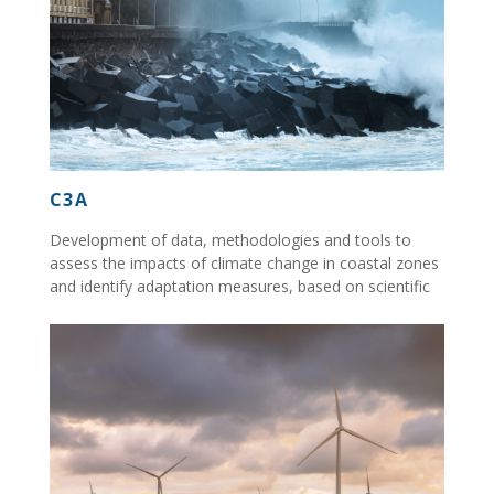
C3A
Development of data, methodologies and tools to
assess the impacts of climate change in coastal zones
and identify adaptation measures, based on scientific
and technical information...