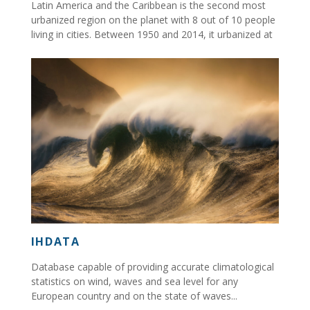
Latin America and the Caribbean is the second most
urbanized region on the planet with 8 out of 10 people
living in cities. Between 1950 and 2014, it urbanized at
an unprecedented rate....
IHDATA
Database capable of providing accurate climatological
statistics on wind, waves and sea level for any
European country and on the state of waves...