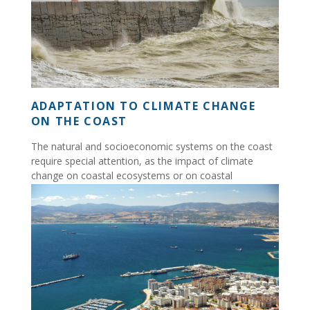
ADAPTATION TO CLIMATE CHANGE
ON THE COAST
The natural and socioeconomic systems on the coast
require special attention, as the impact of climate
change on coastal ecosystems or on coastal
communities...