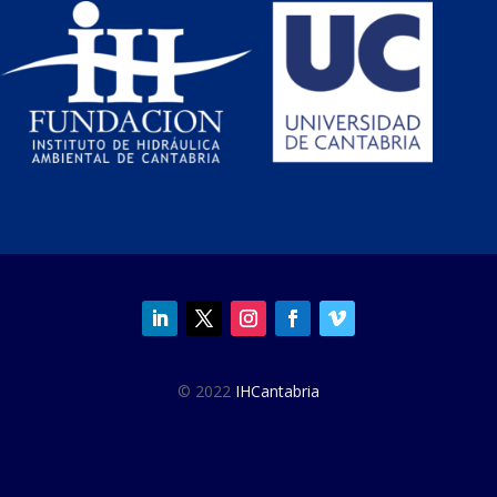
© 2022
IHCantabria