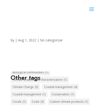
Privacy Policy
by
|
Aug 1, 2022
|
Sin categorizar
Biological communities
(1)
Other tags
Climate analysis and characterization
(1)
Climate Change
(5)
Coastal management
(4)
Coastal management
(1)
Conservation
(1)
Corals
(1)
Costs
(3)
Custom climate products
(1)