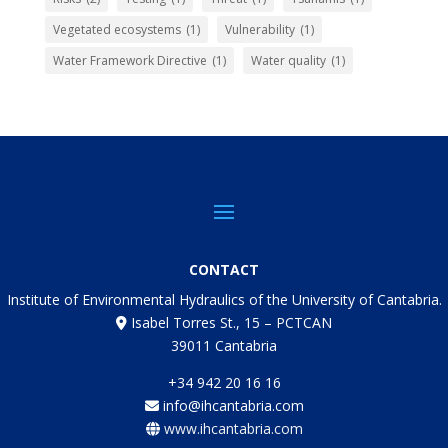
Vegetated ecosystems
(1)
Vulnerability
(1)
Water Framework Directive
(1)
Water quality
(1)
CONTACT
Institute of Environmental Hydraulics of the University of Cantabria.
Isabel Torres St., 15 – PCTCAN
39011 Cantabria
+34 942 20 16 16
info@ihcantabria.com
www.ihcantabria.com