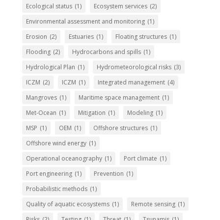
Ecological status
(1)
Ecosystem services
(2)
Environmental assessment and monitoring
(1)
Erosion
(2)
Estuaries
(1)
Floating structures
(1)
Flooding
(2)
Hydrocarbons and spills
(1)
Hydrological Plan
(1)
Hydrometeorological risks
(3)
ICZM
(2)
ICZM
(1)
Integrated management
(4)
Mangroves
(1)
Maritime space management
(1)
Met-Ocean
(1)
Mitigation
(1)
Modeling
(1)
MSP
(1)
OEM
(1)
Offshore structures
(1)
Offshore wind energy
(1)
Operational oceanography
(1)
Port climate
(1)
Port engineering
(1)
Prevention
(1)
Probabilistic methods
(1)
Quality of aquatic ecosystems
(1)
Remote sensing
(1)
Risks
(2)
Testing
(1)
Threat
(1)
Tsunamis
(1)